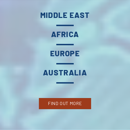
MIDDLE EAST
AFRICA
EUROPE
AUSTRALIA
FIND OUT MORE