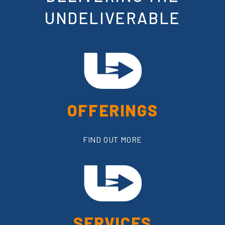
UNDELIVERABLE
OFFERINGS
FIND OUT MORE
SERVICES