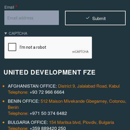
Email
Submit
CAPTCHA
UNITED DEVELOPMENT FZE
AFGHANISTAN OFFICE:
District 9, Jalalabad Road, Kabul
+93 72 966 6664
Telephone:
BENIN OFFICE:
512 Maison Mivekande Gbegamey, Cotonou,
Benin
+971 50 374 6482
Telephone:
BULGARIA OFFICE:
154 Maritsa blvd, Plovdiv, Bulgaria
+359 889420 250
Telephone: