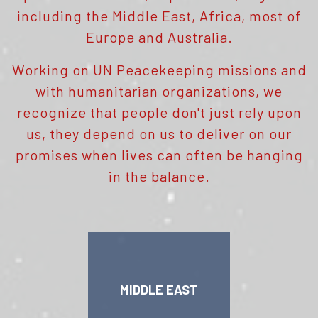
including the Middle East, Africa, most of
Europe and Australia.
Working on UN Peacekeeping missions and
with humanitarian organizations, we
recognize that people don't just rely upon
us, they depend on us to deliver on our
promises when lives can often be hanging
in the balance.
MIDDLE EAST