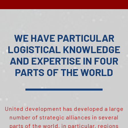
WE HAVE PARTICULAR
LOGISTICAL KNOWLEDGE
AND EXPERTISE IN FOUR
PARTS OF THE WORLD
United development has developed a large
number of strategic alliances in several
parts of the world, in particular, regions