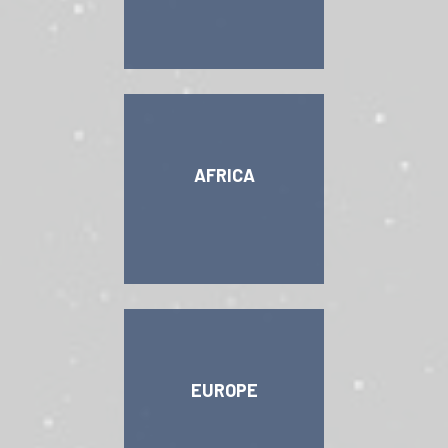
AFRICA
EUROPE