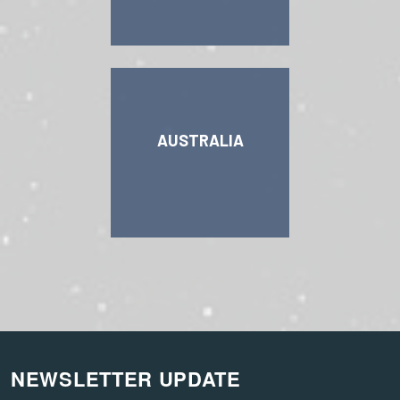
AUSTRALIA
NEWSLETTER UPDATE