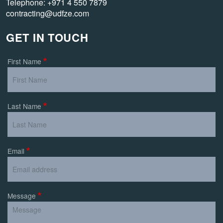
Telephone: +971 4 550 7879
contracting@udfze.com
GET IN TOUCH
First Name
Last Name
Email
Message