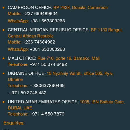
CAMEROON OFFICE:
BP 2438, Douala, Cameroon
+237 699489904
Mobile:
+381 653303268
WhatsApp:
CENTRAL AFRICAN REPUBLIC OFFICE:
BP 1130 Bangui,
Central African Republic
+236 74684962
Mobile:
+381 653303268
WhatsApp:
MALI OFFICE:
Rue 710, porte 16, Bamako, Mali
+971 50 374 6482
Telephone:
UKRAINE OFFICE:
15 Nyzhniy Val St., office 505, Kyiv,
Ukraine
+ 380637890469
Telephone:
+ 971 50 3746 482
UNITED ARAB EMIRATES OFFICE:
1005, IBN Battuta Gate,
DUBAI, UAE
+971 4 550 7879
Telephone:
Enquiries: