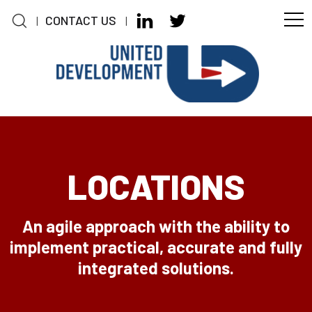
CONTACT US
|
|
Skip to main content
LOCATIONS
An agile approach with the ability to
implement practical, accurate and fully
integrated solutions.