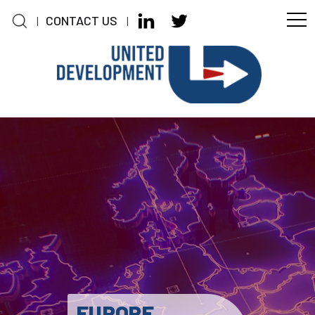
CONTACT US
|
|
Skip to main content
EUROPE