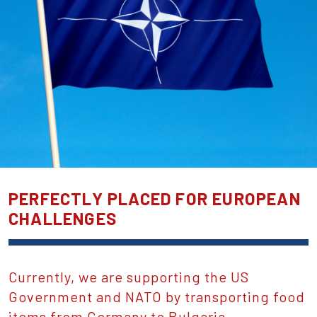
PERFECTLY PLACED FOR EUROPEAN
CHALLENGES
Currently, we are supporting the US
Government and NATO by transporting food
items from Germany to Bulgaria.