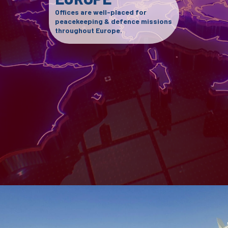
Offices are well-placed for
peacekeeping & defence missions
throughout Europe.