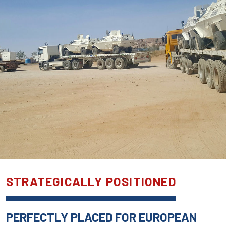
STRATEGICALLY POSITIONED
PERFECTLY PLACED FOR EUROPEAN