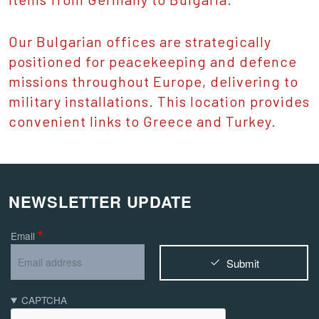
Our Bulgarian offices are strategically
positioned for peacekeeping and defence
missions throughout Europe, delivering to
military installations. This location provides
convenient links to Greece and Turkey.
NEWSLETTER UPDATE
Email
Submit
CAPTCHA