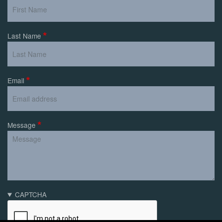
Last Name
Email
Message
CAPTCHA