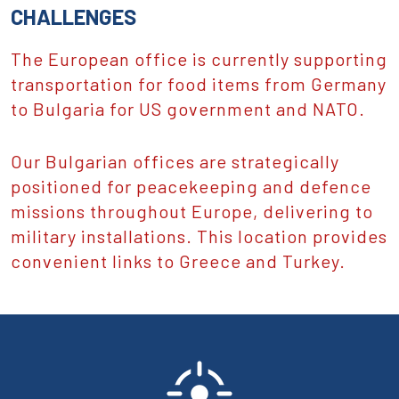
CHALLENGES
The European office is currently supporting
transportation for food items from Germany
to Bulgaria for US government and NATO.
Our Bulgarian offices are strategically
positioned for peacekeeping and defence
missions throughout Europe, delivering to
military installations. This location provides
convenient links to Greece and Turkey.