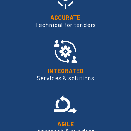
ACCURATE
Technical for tenders
INTEGRATED
Services & solutions
AGILE