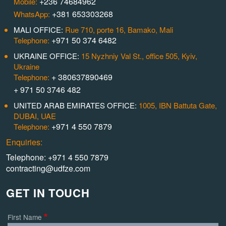
+236 74684962
Mobile:
+381 653303268
WhatsApp:
MALI OFFICE:
Rue 710, porte 16, Bamako, Mali
+971 50 374 6482
Telephone:
UKRAINE OFFICE:
15 Nyzhniy Val St., office 505, Kyiv,
Ukraine
+ 380637890469
Telephone:
+ 971 50 3746 482
UNITED ARAB EMIRATES OFFICE:
1005, IBN Battuta Gate,
DUBAI, UAE
+971 4 550 7879
Telephone:
Enquiries:
Telephone: +971 4 550 7879
contracting@udfze.com
GET IN TOUCH
First Name