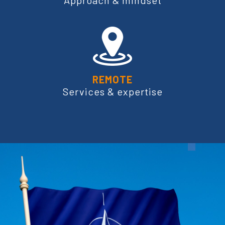
Approach & mindset
REMOTE
Services & expertise