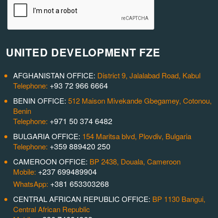
UNITED DEVELOPMENT FZE
AFGHANISTAN OFFICE:
District 9, Jalalabad Road, Kabul
+93 72 966 6664
Telephone:
BENIN OFFICE:
512 Maison Mivekande Gbegamey, Cotonou,
Benin
+971 50 374 6482
Telephone:
BULGARIA OFFICE:
154 Maritsa blvd, Plovdiv, Bulgaria
+359 889420 250
Telephone:
CAMEROON OFFICE:
BP 2438, Douala, Cameroon
+237 699489904
Mobile:
+381 653303268
WhatsApp:
CENTRAL AFRICAN REPUBLIC OFFICE:
BP 1130 Bangui,
Central African Republic