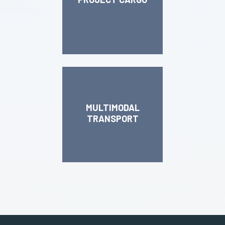
MULTIMODAL
TRANSPORT