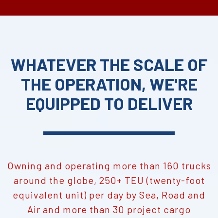
WHATEVER THE SCALE OF
THE OPERATION, WE'RE
EQUIPPED TO DELIVER
Owning and operating more than 160 trucks
around the globe, 250+ TEU (twenty-foot
equivalent unit) per day by Sea, Road and
Air and more than 30 project cargo