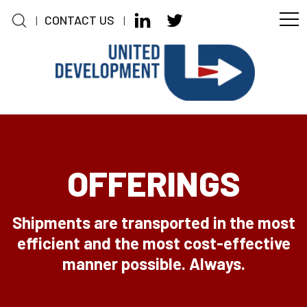
CONTACT US
|
|
Skip to main content
OFFERINGS
Shipments are transported in the most
efficient and the most cost-effective
manner possible. Always.