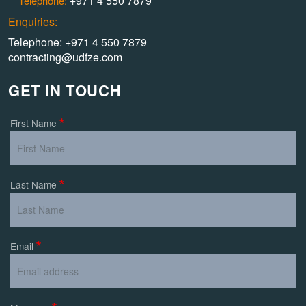
+971 4 550 7879
Telephone:
Enquiries:
Telephone: +971 4 550 7879
contracting@udfze.com
GET IN TOUCH
First Name
Last Name
Email