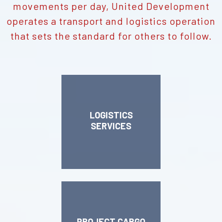
movements per day, United Development
operates a transport and logistics operation
that sets the standard for others to follow.
LOGISTICS
SERVICES
PROJECT CARGO