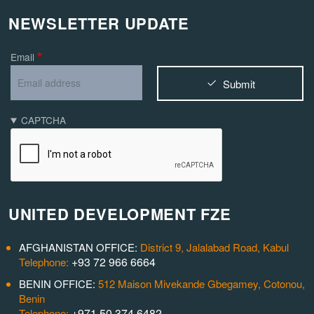
NEWSLETTER UPDATE
Email
Submit
CAPTCHA
UNITED DEVELOPMENT FZE
AFGHANISTAN OFFICE:
District 9, Jalalabad Road, Kabul
+93 72 966 6664
Telephone:
BENIN OFFICE:
512 Maison Mivekande Gbegamey, Cotonou,
Benin
+971 50 374 6482
Telephone: