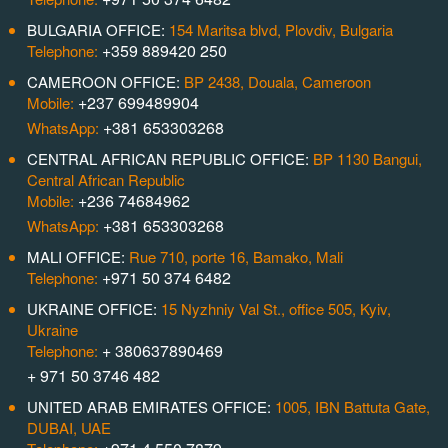
BULGARIA OFFICE:
154 Maritsa blvd, Plovdiv, Bulgaria
+359 889420 250
Telephone:
CAMEROON OFFICE:
BP 2438, Douala, Cameroon
+237 699489904
Mobile:
+381 653303268
WhatsApp:
CENTRAL AFRICAN REPUBLIC OFFICE:
BP 1130 Bangui,
Central African Republic
+236 74684962
Mobile:
+381 653303268
WhatsApp:
MALI OFFICE:
Rue 710, porte 16, Bamako, Mali
+971 50 374 6482
Telephone:
UKRAINE OFFICE:
15 Nyzhniy Val St., office 505, Kyiv,
Ukraine
+ 380637890469
Telephone:
+ 971 50 3746 482
UNITED ARAB EMIRATES OFFICE:
1005, IBN Battuta Gate,
DUBAI, UAE