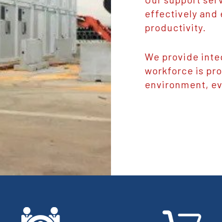
effectively and 
productivity.
We provide inte
workforce is pr
environment, ev