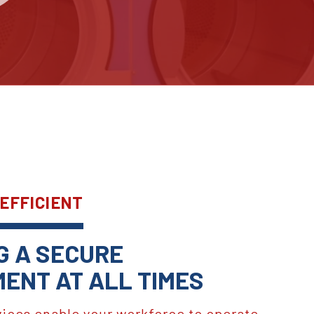
 EFFICIENT
G A SECURE
ENT AT ALL TIMES
vices enable your workforce to operate