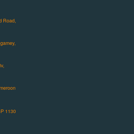
ad Road,
egamey,
v,
ameroon
P 1130