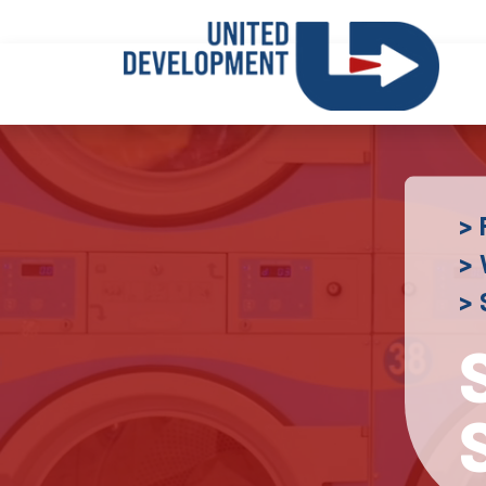
> 
> 
>