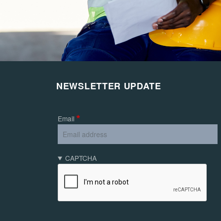
NEWSLETTER UPDATE
Email
CAPTCHA