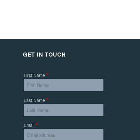
GET IN TOUCH
First Name
Last Name
Email