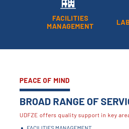
FACILITIES
LA
MANAGEMENT
PEACE OF MIND
BROAD RANGE OF SERVI
UDFZE offers quality support in key are
FACILITIES MANAGEMENT