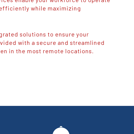
efficiently while maximizing
grated solutions to ensure your
ovided with a secure and streamlined
en in the most remote locations.