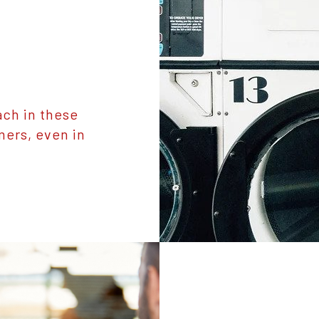
ch in these
mers, even in