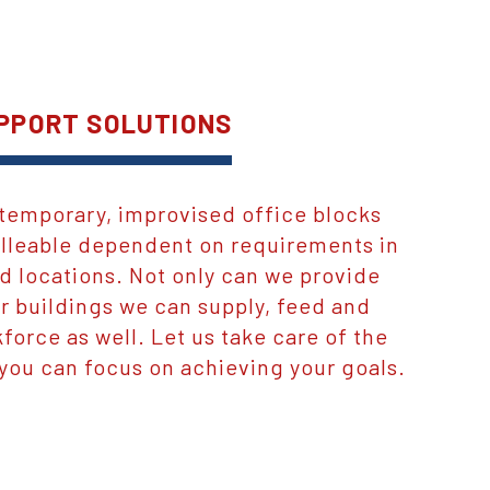
PPORT SOLUTIONS
temporary, improvised office blocks
malleable dependent on requirements in
d locations. Not only can we provide
 buildings we can supply, feed and
force as well. Let us take care of the
 you can focus on achieving your goals.