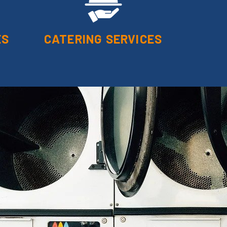
ES
CATERING SERVICES