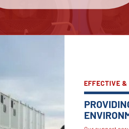
EFFECTIVE &
PROVIDIN
ENVIRONM
Our support ser