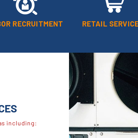
BOR RECRUITMENT
RETAIL SERVIC
CES
as including: