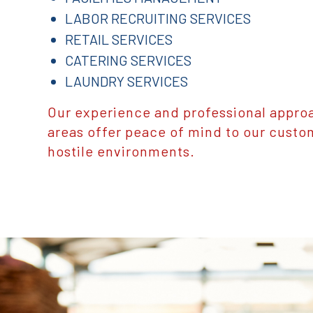
LABOR RECRUITING SERVICES
RETAIL SERVICES
CATERING SERVICES
LAUNDRY SERVICES
Our experience and professional approa
areas offer peace of mind to our custo
hostile environments.