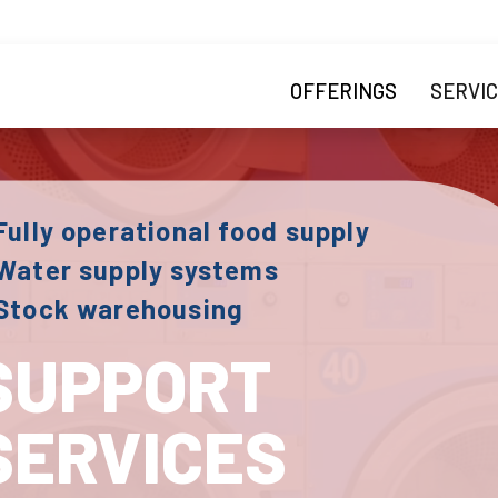
Skip to main content
Main navigatio
OFFERINGS
SERVI
Fully operational food supply
Water supply systems
 Stock warehousing
SUPPORT
SERVICES