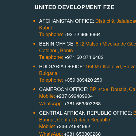
UNITED DEVELOPMENT FZE
AFGHANISTAN OFFICE:
District 9, Jalalab
Kabul
Telephone:
+93 72 966 6664
BENIN OFFICE:
512 Maison Mivekande Gb
Cotonou, Benin
Telephone:
+971 50 374 6482
BULGARIA OFFICE:
154 Maritsa blvd, Plovdi
Bulgaria
Telephone:
+359 889420 250
CAMEROON OFFICE:
BP 2438, Douala, C
Mobile:
+237 699489904
WhatsApp:
+381 653303268
CENTRAL AFRICAN REPUBLIC OFFICE:
B
Bangui, Central African Republic
Mobile:
+236 74684962
WhatsApp:
+381 653303268