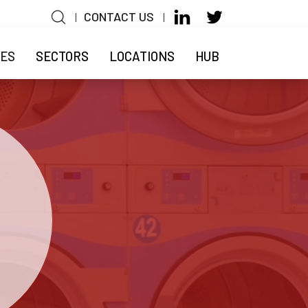
CONTACT US
|
|
n
CES
SECTORS
LOCATIONS
HUB