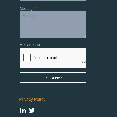
Message
CAPTCHA
Submit
Privacy Policy