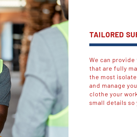
TAILORED SU
We can provide 
that are fully 
the most isolate
and manage your
clothe your work
small details so