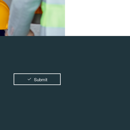
Submit